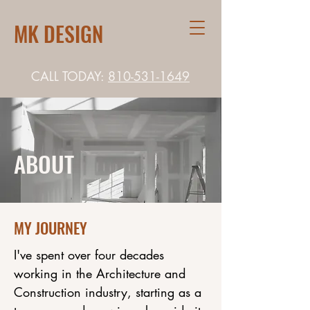
MK DESIGN
CALL TODAY:
810-531-1649
ABOUT
MY JOURNEY
I've spent over four decades
working in the Architecture and
Construction industry, starting as a