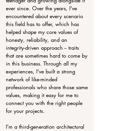
teenager and growing alongside it
ever since. Over the years, I've
encountered about every scenario
this field has to offer, which has
helped shape my core values of
honesty, reliability, and an
integrity-driven approach -- traits
that are sometimes hard to come by
in this business. Through all my
experiences, I've built a strong
network of like-minded
professionals who share those same
values, making it easy for me to
connect you with the right people
for your projects.
I'm a third-generation architectural