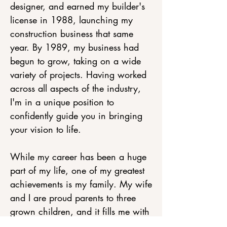
designer, and earned my builder's
license in 1988, launching my
construction business that same
year. By 1989, my business had
begun to grow, taking on a wide
variety of projects. Having worked
across all aspects of the industry,
I'm in a unique position to
confidently guide you in bringing
your vision to life.
While my career has been a huge
part of my life, one of my greatest
achievements is my family. My wife
and I are proud parents to three
grown children, and it fills me with
joy to see them forge their own